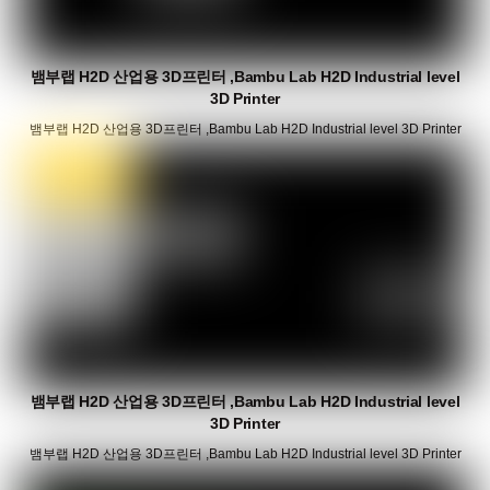
뱀부랩 H2D 산업용 3D프린터 ,Bambu Lab H2D Industrial level
3D Printer
뱀부랩 H2D 산업용 3D프린터 ,Bambu Lab H2D Industrial level 3D Printer
뱀부랩 H2D 산업용 3D프린터 ,Bambu Lab H2D Industrial level
3D Printer
뱀부랩 H2D 산업용 3D프린터 ,Bambu Lab H2D Industrial level 3D Printer