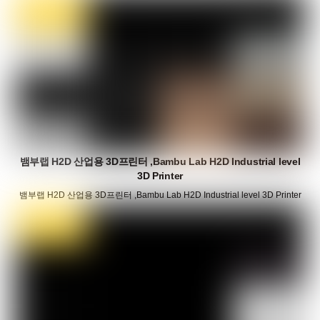
뱀부랩 H2D 산업용 3D프린터 ,Bambu Lab H2D Industrial level
3D Printer
뱀부랩 H2D 산업용 3D프린터 ,Bambu Lab H2D Industrial level 3D Printer