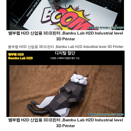
뱀부랩 H2D 산업용 3D프린터 ,Bambu Lab H2D Industrial level
3D Printer
뱀부랩 H2D 산업용 3D프린터 ,Bambu Lab H2D Industrial level 3D Printer
뱀부랩 H2D 산업용 3D프린터 ,Bambu Lab H2D Industrial level
3D Printer