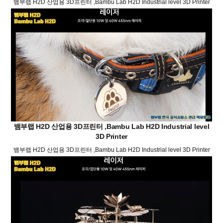
뱀부랩 H2D 산업용 3D프린터 ,Bambu Lab H2D Industrial level 3D Printer
뱀부랩 H2D 산업용 3D프린터 ,Bambu Lab H2D Industrial level
3D Printer
뱀부랩 H2D 산업용 3D프린터 ,Bambu Lab H2D Industrial level 3D Printer