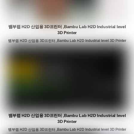
뱀부랩 H2D 산업용 3D프린터 ,Bambu Lab H2D Industrial level
3D Printer
뱀부랩 H2D 산업용 3D프린터 ,Bambu Lab H2D Industrial level 3D Printer
뱀부랩 H2D 산업용 3D프린터 ,Bambu Lab H2D Industrial level
3D Printer
뱀부랩 H2D 산업용 3D프린터 ,Bambu Lab H2D Industrial level 3D Printer