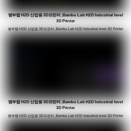
뱀부랩 H2D 산업용 3D프린터 ,Bambu Lab H2D Industrial level
3D Printer
뱀부랩 H2D 산업용 3D프린터 ,Bambu Lab H2D Industrial level 3D Printer
뱀부랩 H2D 산업용 3D프린터 ,Bambu Lab H2D Industrial level
3D Printer
뱀부랩 H2D 산업용 3D프린터 ,Bambu Lab H2D Industrial level 3D Printer