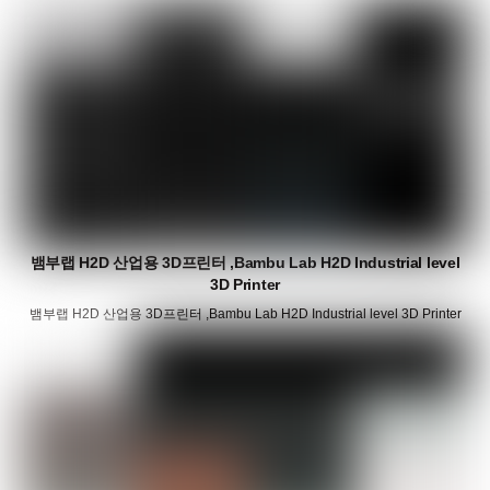
뱀부랩 H2D 산업용 3D프린터 ,Bambu Lab H2D Industrial level
3D Printer
뱀부랩 H2D 산업용 3D프린터 ,Bambu Lab H2D Industrial level 3D Printer