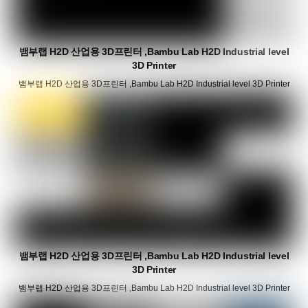
뱀부랩 H2D 산업용 3D프린터 ,Bambu Lab H2D Industrial level
3D Printer
뱀부랩 H2D 산업용 3D프린터 ,Bambu Lab H2D Industrial level 3D Printer
뱀부랩 H2D 산업용 3D프린터 ,Bambu Lab H2D Industrial level
3D Printer
뱀부랩 H2D 산업용 3D프린터 ,Bambu Lab H2D Industrial level 3D Printer