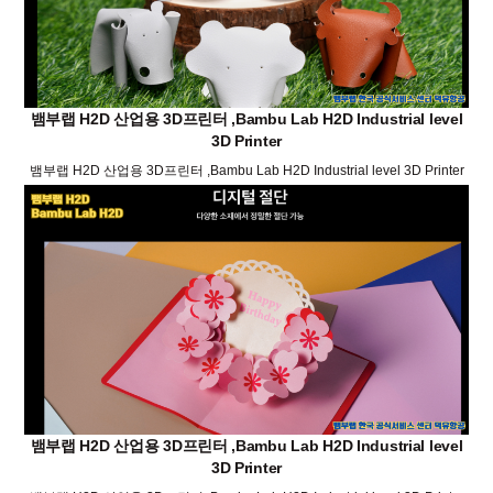
뱀부랩 H2D 산업용 3D프린터 ,Bambu Lab H2D Industrial level
3D Printer
뱀부랩 H2D 산업용 3D프린터 ,Bambu Lab H2D Industrial level 3D Printer
뱀부랩 H2D 산업용 3D프린터 ,Bambu Lab H2D Industrial level
3D Printer