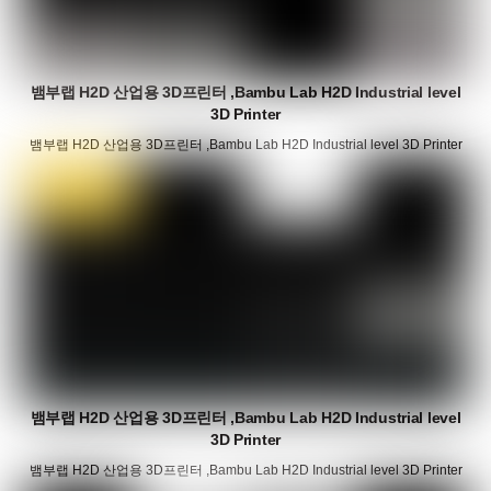
뱀부랩 H2D 산업용 3D프린터 ,Bambu Lab H2D Industrial level
3D Printer
뱀부랩 H2D 산업용 3D프린터 ,Bambu Lab H2D Industrial level 3D Printer
뱀부랩 H2D 산업용 3D프린터 ,Bambu Lab H2D Industrial level
3D Printer
뱀부랩 H2D 산업용 3D프린터 ,Bambu Lab H2D Industrial level 3D Printer