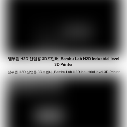
뱀부랩 H2D 산업용 3D프린터 ,Bambu Lab H2D Industrial level
3D Printer
뱀부랩 H2D 산업용 3D프린터 ,Bambu Lab H2D Industrial level 3D Printer