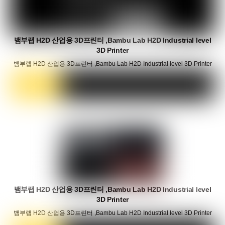
뱀부랩 H2D 산업용 3D프린터 ,Bambu Lab H2D Industrial level
3D Printer
뱀부랩 H2D 산업용 3D프린터 ,Bambu Lab H2D Industrial level 3D Printer
뱀부랩 H2D 산업용 3D프린터 ,Bambu Lab H2D Industrial level
3D Printer
뱀부랩 H2D 산업용 3D프린터 ,Bambu Lab H2D Industrial level 3D Printer