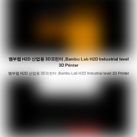
뱀부랩 H2D 산업용 3D프린터 ,Bambu Lab H2D Industrial level
3D Printer
뱀부랩 H2D 산업용 3D프린터 ,Bambu Lab H2D Industrial level 3D Printer