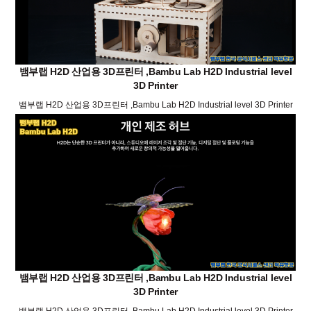
뱀부랩 H2D 산업용 3D프린터 ,Bambu Lab H2D Industrial level
3D Printer
뱀부랩 H2D 산업용 3D프린터 ,Bambu Lab H2D Industrial level 3D Printer
뱀부랩 H2D 산업용 3D프린터 ,Bambu Lab H2D Industrial level
3D Printer
뱀부랩 H2D 산업용 3D프린터 ,Bambu Lab H2D Industrial level 3D Printer