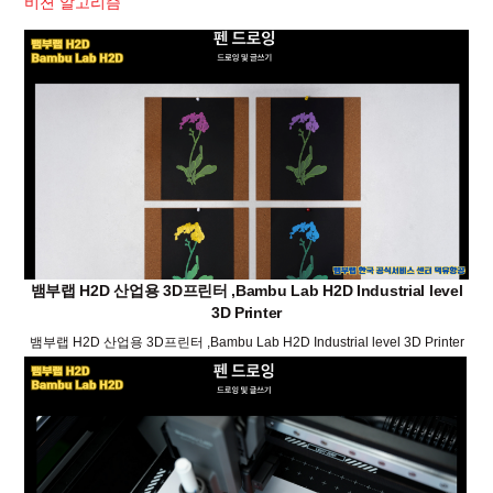
비젼 알고리즘
뱀부랩 H2D 산업용 3D프린터 ,Bambu Lab H2D Industrial level
3D Printer
뱀부랩 H2D 산업용 3D프린터 ,Bambu Lab H2D Industrial level 3D Printer