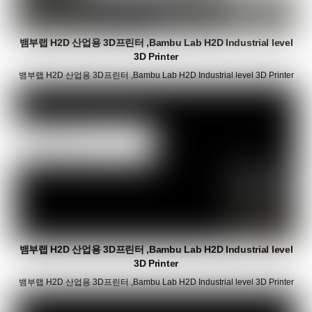
뱀부랩 H2D 산업용 3D프린터 ,Bambu Lab H2D Industrial level
3D Printer
뱀부랩 H2D 산업용 3D프린터 ,Bambu Lab H2D Industrial level 3D Printer
뱀부랩 H2D 산업용 3D프린터 ,Bambu Lab H2D Industrial level
3D Printer
뱀부랩 H2D 산업용 3D프린터 ,Bambu Lab H2D Industrial level 3D Printer