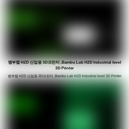
뱀부랩 H2D 산업용 3D프린터 ,Bambu Lab H2D Industrial level
3D Printer
뱀부랩 H2D 산업용 3D프린터 ,Bambu Lab H2D Industrial level 3D Printer