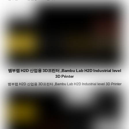
뱀부랩 H2D 산업용 3D프린터 ,Bambu Lab H2D Industrial level
3D Printer
뱀부랩 H2D 산업용 3D프린터 ,Bambu Lab H2D Industrial level 3D Printer