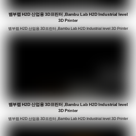
뱀부랩 H2D 산업용 3D프린터 ,Bambu Lab H2D Industrial level
3D Printer
뱀부랩 H2D 산업용 3D프린터 ,Bambu Lab H2D Industrial level 3D Printer
뱀부랩 H2D 산업용 3D프린터 ,Bambu Lab H2D Industrial level
3D Printer
뱀부랩 H2D 산업용 3D프린터 ,Bambu Lab H2D Industrial level 3D Printer