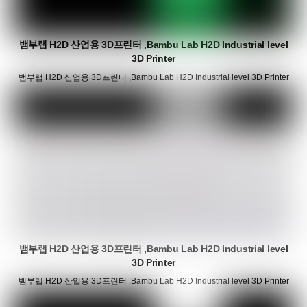
뱀부랩 H2D 산업용 3D프린터 ,Bambu Lab H2D Industrial level
3D Printer
뱀부랩 H2D 산업용 3D프린터 ,Bambu Lab H2D Industrial level 3D Printer
뱀부랩 H2D 산업용 3D프린터 ,Bambu Lab H2D Industrial level
3D Printer
뱀부랩 H2D 산업용 3D프린터 ,Bambu Lab H2D Industrial level 3D Printer