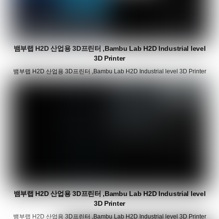
뱀부랩 H2D 산업용 3D프린터 ,Bambu Lab H2D Industrial level
3D Printer
뱀부랩 H2D 산업용 3D프린터 ,Bambu Lab H2D Industrial level 3D Printer
뱀부랩 H2D 산업용 3D프린터 ,Bambu Lab H2D Industrial level
3D Printer
뱀부랩 H2D 산업용 3D프린터 ,Bambu Lab H2D Industrial level 3D Printer