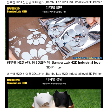
뱀부랩 H2D 산업용 3D프린터 ,Bambu Lab H2D Industrial level 3D Printer
뱀부랩 H2D 산업용 3D프린터 ,Bambu Lab H2D Industrial level
3D Printer
뱀부랩 H2D 산업용 3D프린터 ,Bambu Lab H2D Industrial level 3D Printer