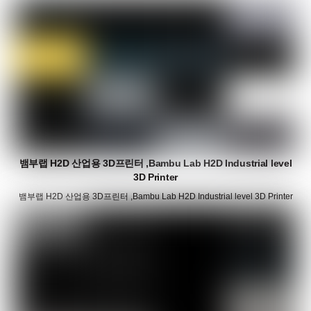
뱀부랩 H2D 산업용 3D프린터 ,Bambu Lab H2D Industrial level
3D Printer
뱀부랩 H2D 산업용 3D프린터 ,Bambu Lab H2D Industrial level 3D Printer