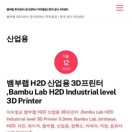
Skip
Men
뱀부랩 3D프린터 공식판매사 덕유항공 | 한국 공식 A/S센터
to
뱀부랩 3D프린터 공식판매사 덕유항공 | 한국 공식 A/S센터
content
산업용
5월
12
2025
뱀부랩 H2D 산업용 3D프린터
,Bambu Lab H2D Industrial level
3D Printer
뱀부랩 H2D 산업용 3D프린터 ,Bambu Lab H2D
덕유항공
Industrial level 3D Printer
0.3mm
,
Bambu Lab
,
birdseye
,
H2D
,
각인
,
레이저
,
뱀부랩
,
산업용
,
정확도
,
카메라
,
커팅
,
컴퓨터