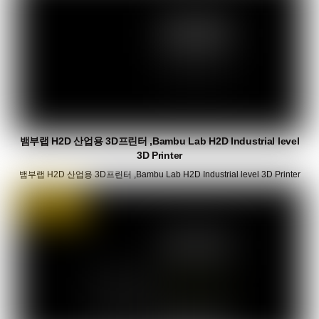
뱀부랩 H2D 산업용 3D프린터 ,Bambu Lab H2D Industrial level
3D Printer
뱀부랩 H2D 산업용 3D프린터 ,Bambu Lab H2D Industrial level 3D Printer