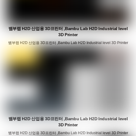
뱀부랩 H2D 산업용 3D프린터 ,Bambu Lab H2D Industrial level
3D Printer
뱀부랩 H2D 산업용 3D프린터 ,Bambu Lab H2D Industrial level 3D Printer
뱀부랩 H2D 산업용 3D프린터 ,Bambu Lab H2D Industrial level
3D Printer
뱀부랩 H2D 산업용 3D프린터 ,Bambu Lab H2D Industrial level 3D Printer