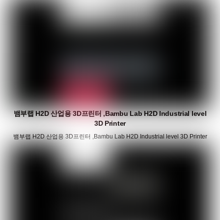
뱀부랩 H2D 산업용 3D프린터 ,Bambu Lab H2D Industrial level
3D Printer
뱀부랩 H2D 산업용 3D프린터 ,Bambu Lab H2D Industrial level 3D Printer