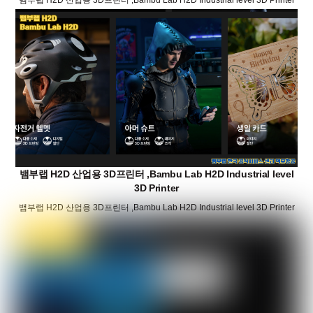
뱀부랩 H2D 산업용 3D프린터 ,Bambu Lab H2D Industrial level
3D Printer
뱀부랩 H2D 산업용 3D프린터 ,Bambu Lab H2D Industrial level 3D Printer