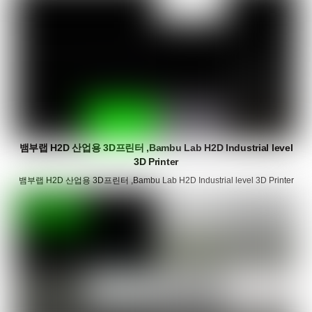
뱀부랩 H2D 산업용 3D프린터 ,Bambu Lab H2D Industrial level
3D Printer
뱀부랩 H2D 산업용 3D프린터 ,Bambu Lab H2D Industrial level 3D Printer