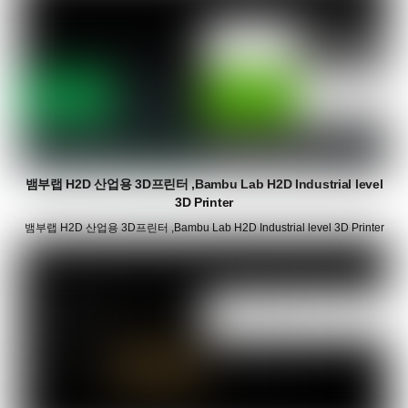
뱀부랩 H2D 산업용 3D프린터 ,Bambu Lab H2D Industrial level
3D Printer
뱀부랩 H2D 산업용 3D프린터 ,Bambu Lab H2D Industrial level 3D Printer