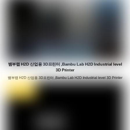
뱀부랩 H2D 산업용 3D프린터 ,Bambu Lab H2D Industrial level
3D Printer
뱀부랩 H2D 산업용 3D프린터 ,Bambu Lab H2D Industrial level 3D Printer