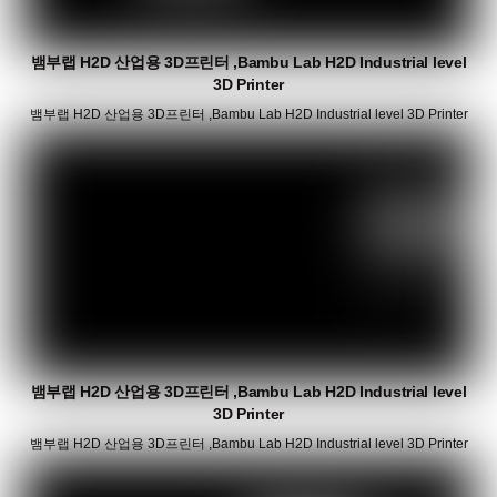
뱀부랩 H2D 산업용 3D프린터 ,Bambu Lab H2D Industrial level
3D Printer
뱀부랩 H2D 산업용 3D프린터 ,Bambu Lab H2D Industrial level 3D Printer
뱀부랩 H2D 산업용 3D프린터 ,Bambu Lab H2D Industrial level
3D Printer
뱀부랩 H2D 산업용 3D프린터 ,Bambu Lab H2D Industrial level 3D Printer